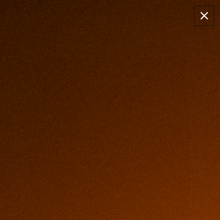
Skip to
✈️ FREE SHIPPING TODAY
content
99-DAY RISK FREE TRIAL
Cart