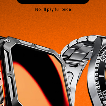
No, I’ll pay full price
Subscribe to our emails
Subscribe for VIP access to special offers,
giveaways, and exclusive deals on our rugged
smartwatches.
SIGN UP
Facebook
Instagram
YouTube
Shop
Customer Care
Home
Contact Us
Smartwatches For Him
Track Order
Smartwatches For Her
Shipping & Delivery