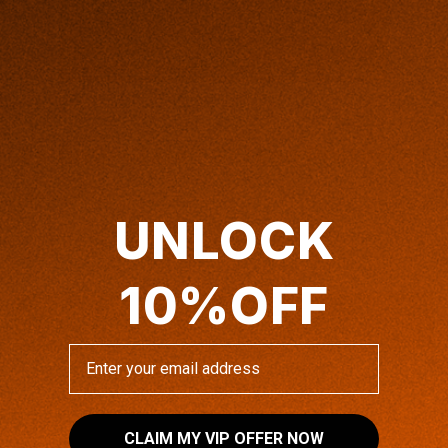
4x Anti-Glare™ Screen Protector
Regular
$49.00 USD
UNLOCK
price
4x Anti-Glare™ Screen Protector
10%OFF
ADD TO CART
Enter your email address
SHIPPING INFO
CLAIM MY VIP OFFER NOW