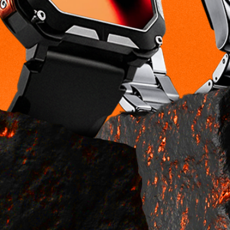
Accessories
Warranty
Bundles
Reviews
Company
About Us
Privacy Policy
Return Policy
Terms & Conditions
Brand Ambassador
Payment
methods
© 2026,
NorthTime