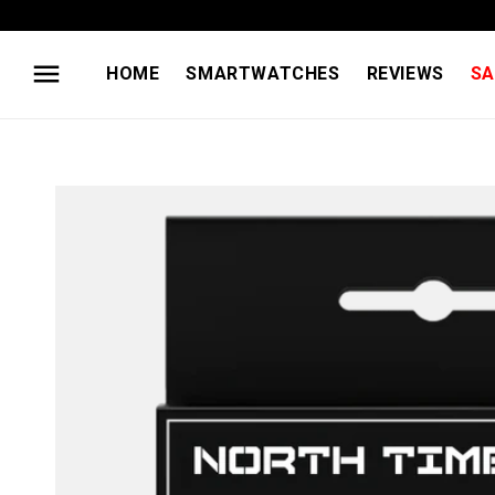
Skip to
content
HOME
SMARTWATCHES
REVIEWS
SA