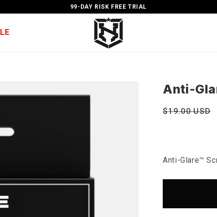
99-DAY RISK FREE TRIAL
LE
Anti-Gla
Regular
$19.00 USD
price
Anti-Glare™ Sc