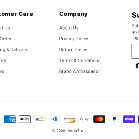
tomer Care
Company
S
Sub
ct Us
About Us
giv
rug
 Order
Privacy Policy
ng & Delivery
Return Policy
nty
Terms & Conditions
F
ws
Brand Ambassador
ment
hods
© 2026,
NorthTime