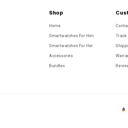
Shop
Cus
Home
Conta
Smartwatches For Him
Track
Smartwatches For Her
Shippi
Accessories
Warra
Bundles
Revie
Pay
met