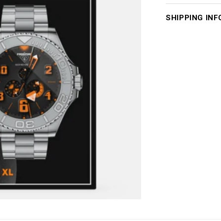
SHIPPING INF