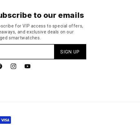
ubscribe to our emails
scribe for VIP access to special offers,
eaways, and exclusive deals on our
ged smartwatches.
SIGN UP
acebook
Instagram
YouTube