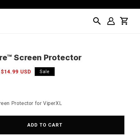
Log
Cart
in
re™ Screen Protector
Sale
$14.99 USD
Sale
price
reen Protector for ViperXL
ADD TO CART